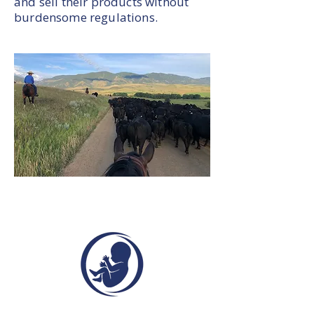
and sell their products without
burdensome regulations.