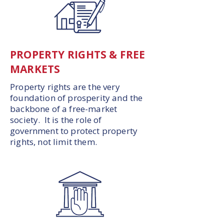
PROPERTY RIGHTS & FREE
MARKETS
Property rights are the very
foundation of prosperity and the
backbone of a free-market
society. It is the role of
government to protect property
rights, not limit them.