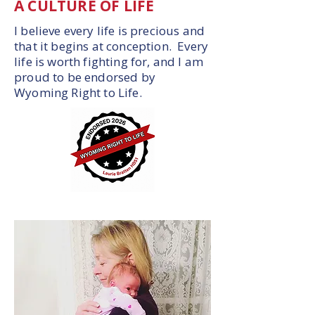
A CULTURE OF LIFE
I believe every life is precious and
that it begins at conception. Every
life is worth fighting for, and I am
proud to be endorsed by
Wyoming Right to Life.