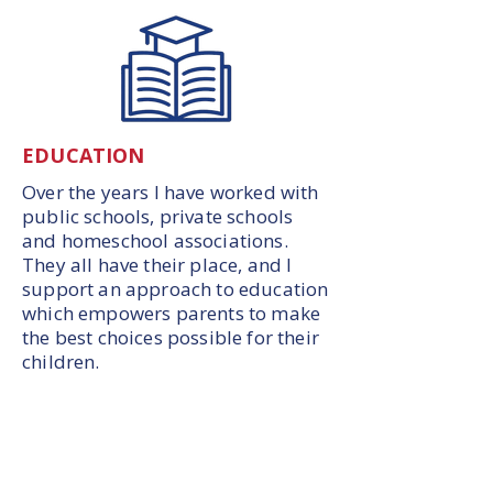
EDUCATION
Over the years I have worked with
public schools, private schools
and homeschool associations.
They all have their place, and I
support an approach to education
which empowers parents to make
the best choices possible for their
children.