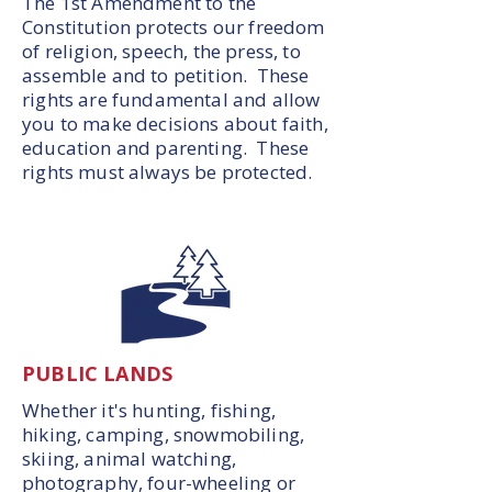
The 1st Amendment to the
Constitution protects our freedom
of religion, speech, the press, to
assemble and to petition. These
rights are fundamental and allow
you to make decisions about faith,
education and parenting. These
rights must always be protected.
PUBLIC LANDS
Whether it's hunting, fishing,
hiking, camping, snowmobiling,
skiing, animal watching,
photography, four-wheeling or