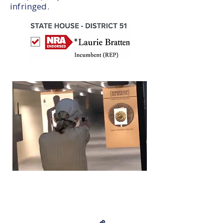
infringed.