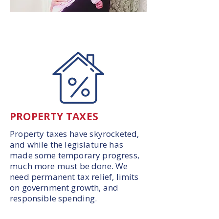
PROPERTY TAXES
Property taxes have skyrocketed,
and while the legislature has
made some temporary progress,
much more must be done. We
need permanent tax relief, limits
on government growth, and
responsible spending.