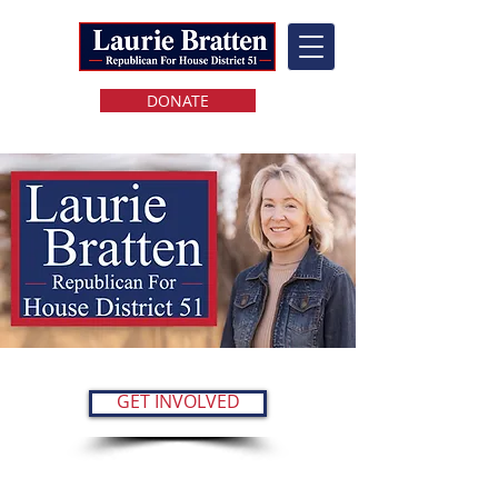
DONATE
GET INVOLVED