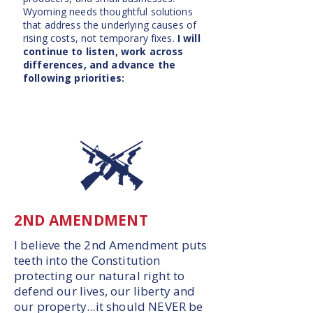
Wyoming needs thoughtful solutions
that address the underlying causes of
rising costs, not temporary fixes.
I will
continue to listen, work across
differences, and advance the
following priorities:
2ND AMENDMENT
I believe the 2nd Amendment puts
teeth into the Constitution
protecting our natural right to
defend our lives, our liberty and
our property...it should NEVER be