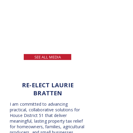
SEE ALL MEDIA
RE-ELECT LAURIE
BRATTEN
I am committed to advancing
practical, collaborative solutions for
House District 51 that deliver
meaningful, lasting property tax relief
for homeowners, families, agricultural
producers, and small businesses.