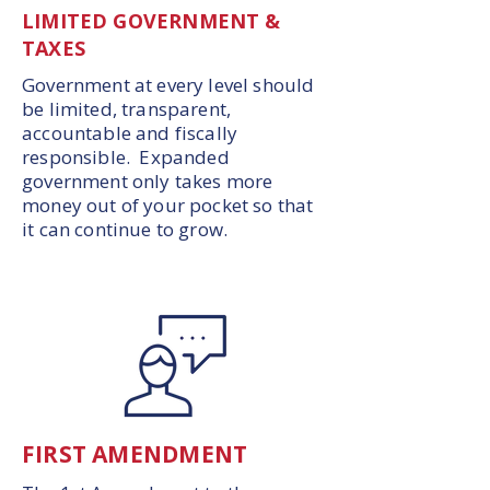
LIMITED GOVERNMENT &
TAXES
Government at every level should
be limited, transparent,
accountable and fiscally
responsible. Expanded
government only takes more
money out of your pocket so that
it can continue to grow.
FIRST AMENDMENT