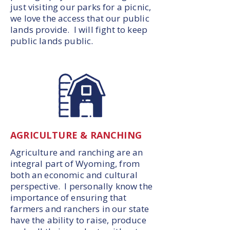
just visiting our parks for a picnic,
we love the access that our public
lands provide. I will fight to keep
public lands public.
AGRICULTURE & RANCHING
Agriculture and ranching are an
integral part of Wyoming, from
both an economic and cultural
perspective. I personally know the
importance of ensuring that
farmers and ranchers in our state
have the ability to raise, produce