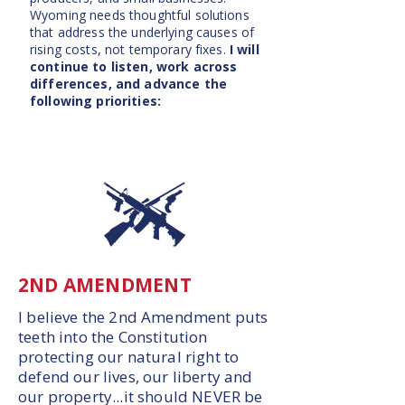
Wyoming needs thoughtful solutions
that address the underlying causes of
rising costs, not temporary fixes.
I will
continue to listen, work across
differences, and advance the
following priorities:
2ND AMENDMENT
I believe the 2nd Amendment puts
teeth into the Constitution
protecting our natural right to
defend our lives, our liberty and
our property...it should NEVER be