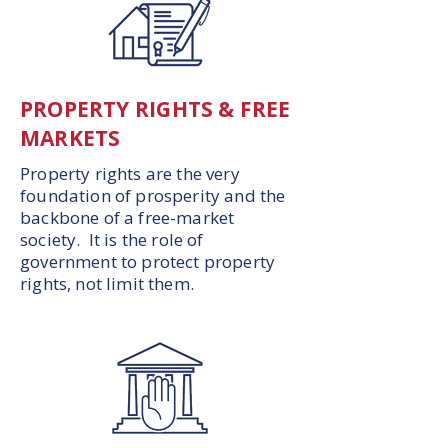
PROPERTY RIGHTS & FREE
MARKETS
Property rights are the very
foundation of prosperity and the
backbone of a free-market
society. It is the role of
government to protect property
rights, not limit them.