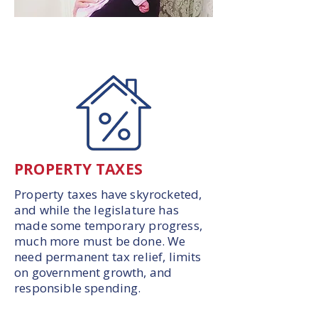
PROPERTY TAXES
Property taxes have skyrocketed,
and while the legislature has
made some temporary progress,
much more must be done. We
need permanent tax relief, limits
on government growth, and
responsible spending.