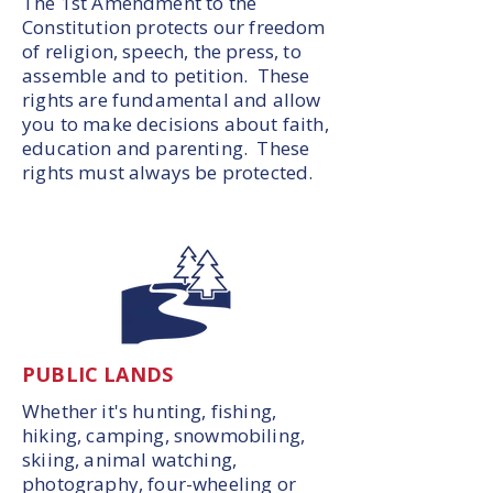
The 1st Amendment to the
Constitution protects our freedom
of religion, speech, the press, to
assemble and to petition. These
rights are fundamental and allow
you to make decisions about faith,
education and parenting. These
rights must always be protected.
PUBLIC LANDS
Whether it's hunting, fishing,
hiking, camping, snowmobiling,
skiing, animal watching,
photography, four-wheeling or