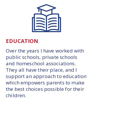
EDUCATION
Over the years I have worked with
public schools, private schools
and homeschool associations.
They all have their place, and I
support an approach to education
which empowers parents to make
the best choices possible for their
children.