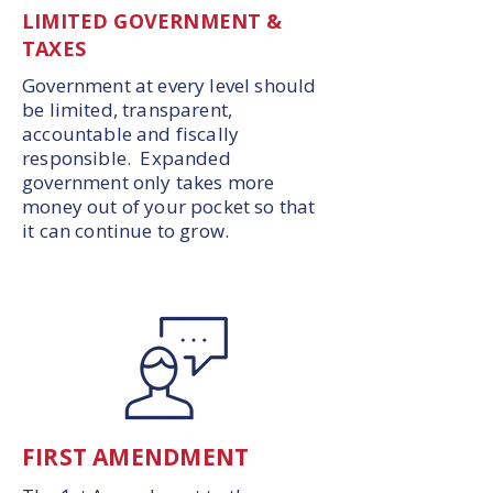
LIMITED GOVERNMENT &
TAXES
Government at every level should
be limited, transparent,
accountable and fiscally
responsible. Expanded
government only takes more
money out of your pocket so that
it can continue to grow.
FIRST AMENDMENT