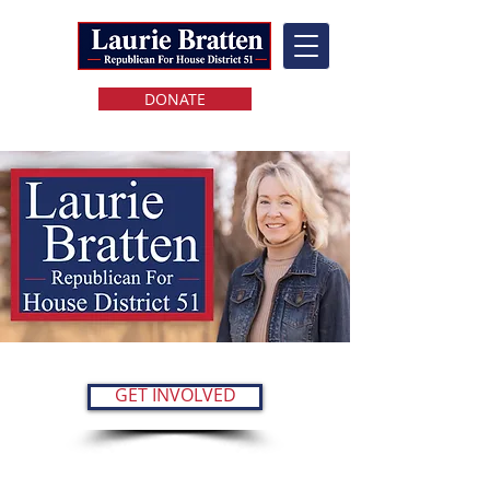
DONATE
GET INVOLVED