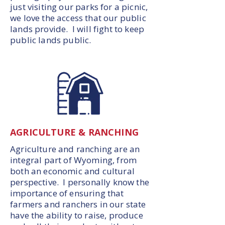
just visiting our parks for a picnic,
we love the access that our public
lands provide. I will fight to keep
public lands public.
AGRICULTURE & RANCHING
Agriculture and ranching are an
integral part of Wyoming, from
both an economic and cultural
perspective. I personally know the
importance of ensuring that
farmers and ranchers in our state
have the ability to raise, produce