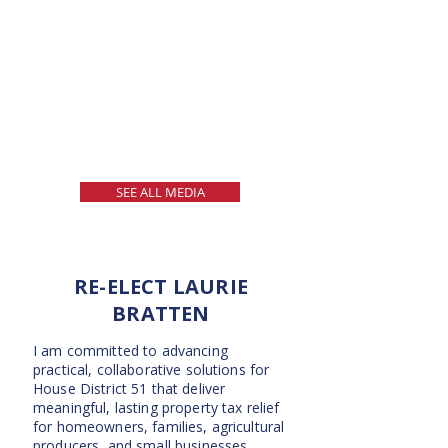
SEE ALL MEDIA
RE-ELECT LAURIE
BRATTEN
I am committed to advancing
practical, collaborative solutions for
House District 51 that deliver
meaningful, lasting property tax relief
for homeowners, families, agricultural
producers, and small businesses.