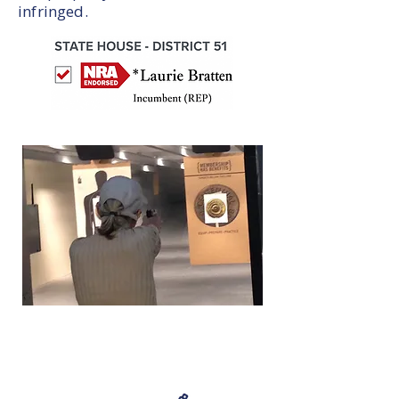
infringed.