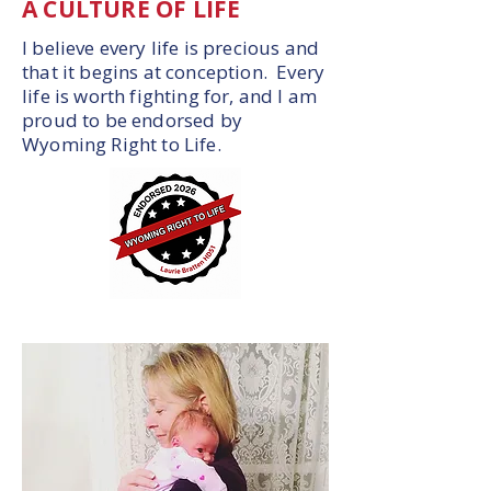
A CULTURE OF LIFE
I believe every life is precious and
that it begins at conception. Every
life is worth fighting for, and I am
proud to be endorsed by
Wyoming Right to Life.