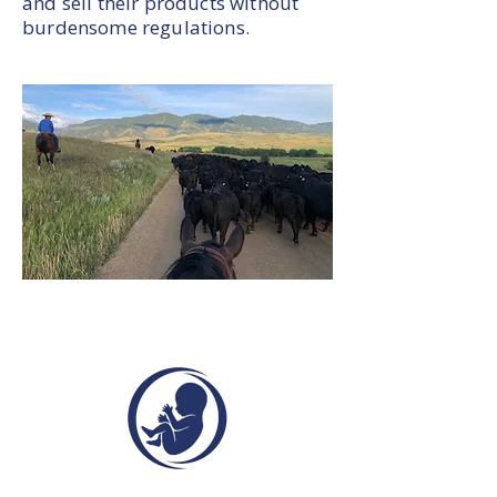
and sell their products without
burdensome regulations.