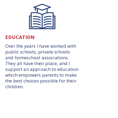
EDUCATION
Over the years I have worked with
public schools, private schools
and homeschool associations.
They all have their place, and I
support an approach to education
which empowers parents to make
the best choices possible for their
children.