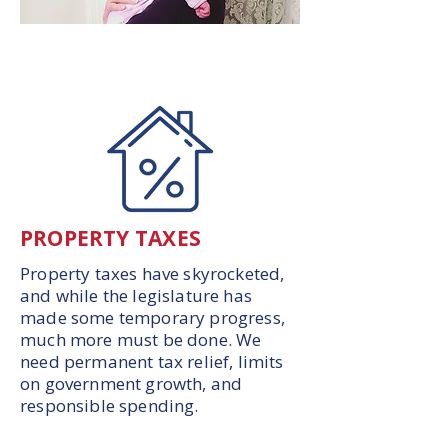
PROPERTY TAXES
Property taxes have skyrocketed,
and while the legislature has
made some temporary progress,
much more must be done. We
need permanent tax relief, limits
on government growth, and
responsible spending.