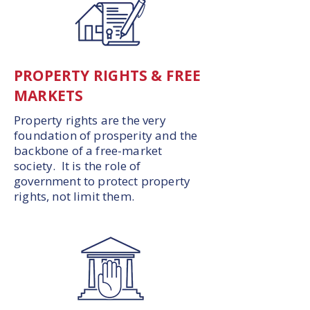
PROPERTY RIGHTS & FREE
MARKETS
Property rights are the very
foundation of prosperity and the
backbone of a free-market
society. It is the role of
government to protect property
rights, not limit them.