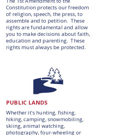
The 1st Amendment to the
Constitution protects our freedom
of religion, speech, the press, to
assemble and to petition. These
rights are fundamental and allow
you to make decisions about faith,
education and parenting. These
rights must always be protected.
PUBLIC LANDS
Whether it's hunting, fishing,
hiking, camping, snowmobiling,
skiing, animal watching,
photography, four-wheeling or