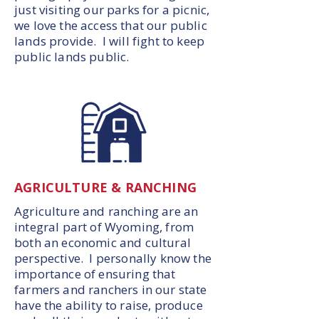
just visiting our parks for a picnic,
we love the access that our public
lands provide. I will fight to keep
public lands public.
AGRICULTURE & RANCHING
Agriculture and ranching are an
integral part of Wyoming, from
both an economic and cultural
perspective. I personally know the
importance of ensuring that
farmers and ranchers in our state
have the ability to raise, produce