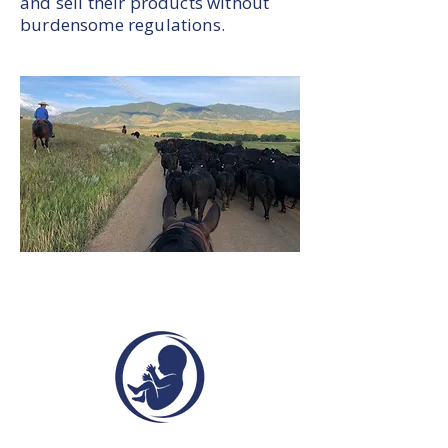
and sell their products without
burdensome regulations.