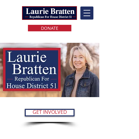
DONATE
GET INVOLVED