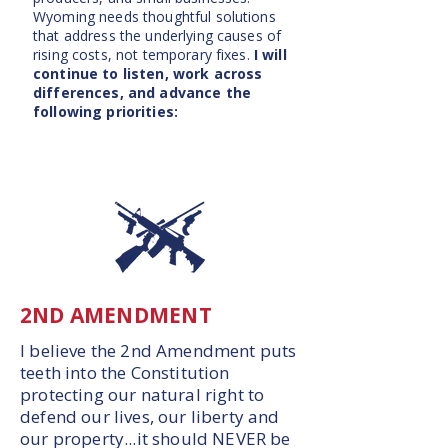
Wyoming needs thoughtful solutions
that address the underlying causes of
rising costs, not temporary fixes.
I will
continue to listen, work across
differences, and advance the
following priorities:
2ND AMENDMENT
I believe the 2nd Amendment puts
teeth into the Constitution
protecting our natural right to
defend our lives, our liberty and
our property...it should NEVER be