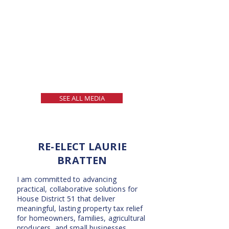
SEE ALL MEDIA
RE-ELECT LAURIE
BRATTEN
I am committed to advancing
practical, collaborative solutions for
House District 51 that deliver
meaningful, lasting property tax relief
for homeowners, families, agricultural
producers, and small businesses.