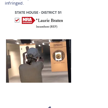
infringed.