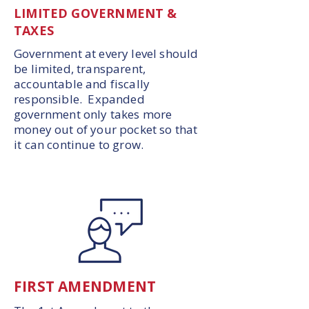
LIMITED GOVERNMENT &
TAXES
Government at every level should
be limited, transparent,
accountable and fiscally
responsible. Expanded
government only takes more
money out of your pocket so that
it can continue to grow.
FIRST AMENDMENT