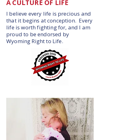
A CULTURE OF LIFE
I believe every life is precious and
that it begins at conception. Every
life is worth fighting for, and I am
proud to be endorsed by
Wyoming Right to Life.