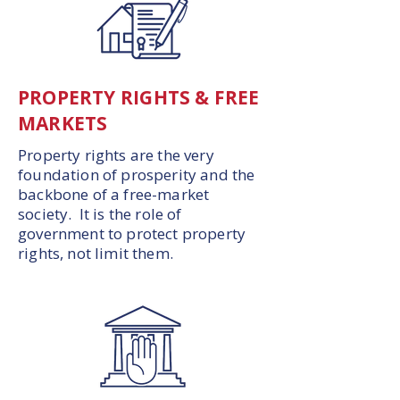
PROPERTY RIGHTS & FREE
MARKETS
Property rights are the very
foundation of prosperity and the
backbone of a free-market
society. It is the role of
government to protect property
rights, not limit them.