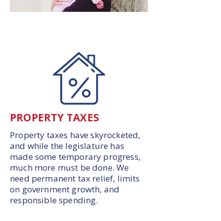
PROPERTY TAXES
Property taxes have skyrocketed,
and while the legislature has
made some temporary progress,
much more must be done. We
need permanent tax relief, limits
on government growth, and
responsible spending.