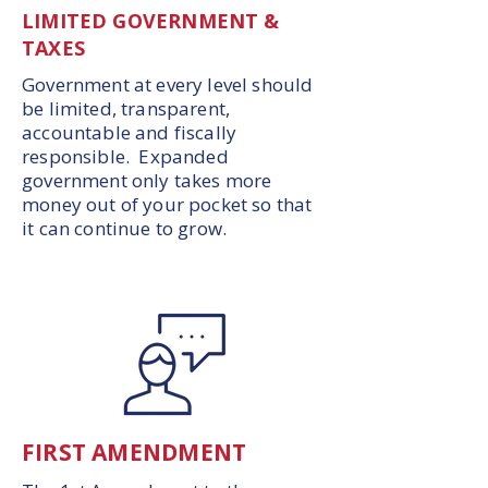
LIMITED GOVERNMENT &
TAXES
Government at every level should
be limited, transparent,
accountable and fiscally
responsible. Expanded
government only takes more
money out of your pocket so that
it can continue to grow.
FIRST AMENDMENT