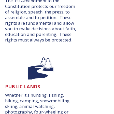
The 1st Amendment to the
Constitution protects our freedom
of religion, speech, the press, to
assemble and to petition. These
rights are fundamental and allow
you to make decisions about faith,
education and parenting. These
rights must always be protected.
PUBLIC LANDS
Whether it's hunting, fishing,
hiking, camping, snowmobiling,
skiing, animal watching,
photography, four-wheeling or