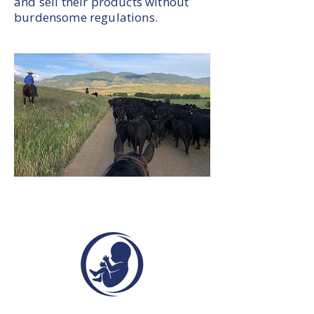
and sell their products without
burdensome regulations.