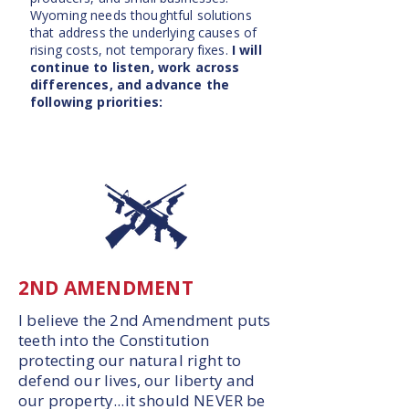
Wyoming needs thoughtful solutions
that address the underlying causes of
rising costs, not temporary fixes.
I will
continue to listen, work across
differences, and advance the
following priorities:
2ND AMENDMENT
I believe the 2nd Amendment puts
teeth into the Constitution
protecting our natural right to
defend our lives, our liberty and
our property...it should NEVER be