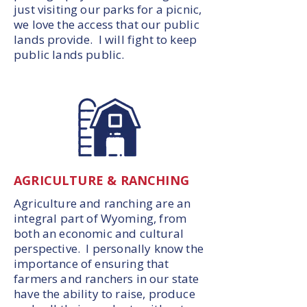
just visiting our parks for a picnic,
we love the access that our public
lands provide. I will fight to keep
public lands public.
AGRICULTURE & RANCHING
Agriculture and ranching are an
integral part of Wyoming, from
both an economic and cultural
perspective. I personally know the
importance of ensuring that
farmers and ranchers in our state
have the ability to raise, produce