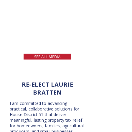
SEE ALL MEDIA
RE-ELECT LAURIE
BRATTEN
I am committed to advancing
practical, collaborative solutions for
House District 51 that deliver
meaningful, lasting property tax relief
for homeowners, families, agricultural
producers, and small businesses.