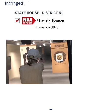
infringed.