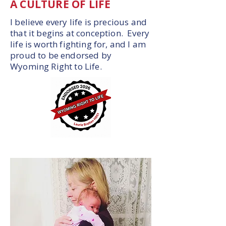
A CULTURE OF LIFE
I believe every life is precious and
that it begins at conception. Every
life is worth fighting for, and I am
proud to be endorsed by
Wyoming Right to Life.