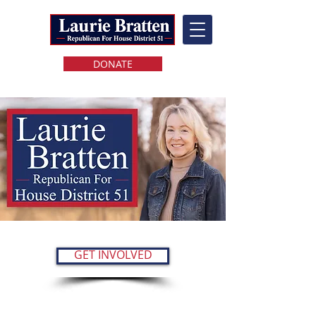
DONATE
GET INVOLVED