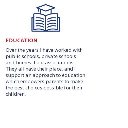
EDUCATION
Over the years I have worked with
public schools, private schools
and homeschool associations.
They all have their place, and I
support an approach to education
which empowers parents to make
the best choices possible for their
children.